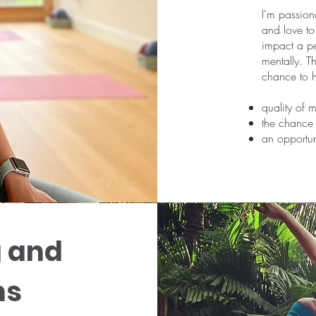
I'm passiona
and love t
impact a pe
mentally. Th
chance to 
quality of 
the chance 
an opportun
g and
ns