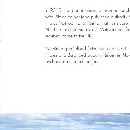
In 2013, I did an intensive one-to-one teach
with Pilates trainer (and published authority 
Pilates Method), Ellie Herman, at her studio 
NY. I completed the Level 3 Matwork certifi
returned home to the UK.
I’ve since specialised further with courses i
Pilates and Balanced Body in Reformer Pilat
and post-natal qualifications.