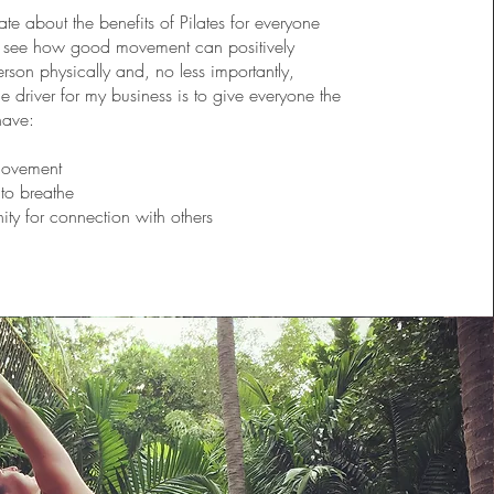
te about the benefits of Pilates for everyone
o see how good movement can positively
rson physically and, no less importantly,
e driver for my business is to give everyone the
have:
movement
to breathe
ity for connection with others