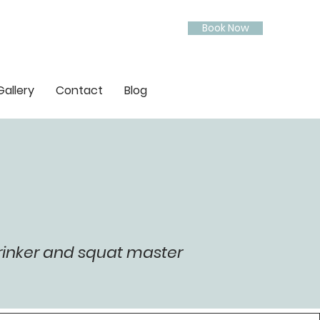
Book Now
Gallery
Contact
Blog
rinker and squat master