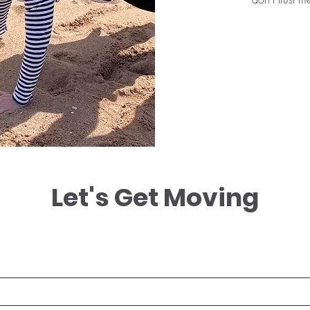
Let's Get Moving