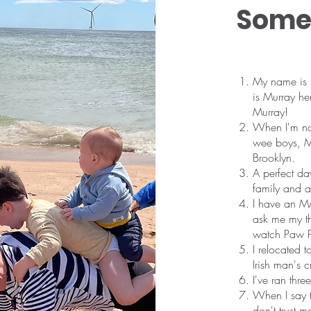
Some 
My name is 
is Murray h
Murray!
When I'm not
wee boys, Mu
Brooklyn.
A perfect da
family and a 
I have an MA
ask me my th
watch Paw P
I relocated 
Irish man's 
I've ran thr
When I say t
don't trust m