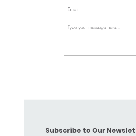
Subscribe to Our Newslet