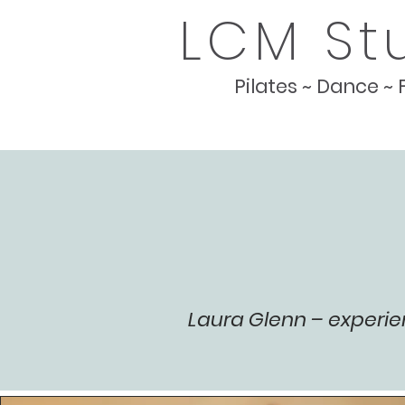
LCM St
Pilates ~ Dance ~ 
Laura Glenn – experie