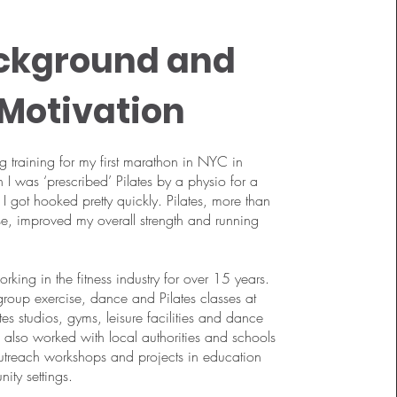
ckground and
Motivation
ng training for my first marathon in NYC in
 was ‘prescribed’ Pilates by a physio for a
 I got hooked pretty quickly. Pilates, more than
se, improved my overall strength and running
rking in the fitness industry for over 15 years.
 group exercise, dance and Pilates classes at
tes studios, gyms, leisure facilities and dance
ve also worked with local authorities and schools
outreach workshops and projects in education
ty settings.