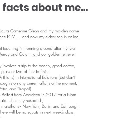
facts about me...
Laura Catherine Glenn and my maiden name
ence LCM … and now my eldest son is called
 teaching I'm running around after my two
rray and Calum, and our golden retriever,
y involves a trip to the beach, good coffee,
glass or two of fizz to finish.
 (Hons) in International Relations (but don’t
oughts on any current affairs at the moment, I
atrol and Peppa!)
to Belfast from Aberdeen in 2017 for a Norn
craic....he's my husband ;)
ee marathons - New York, Berlin and Edinburgh.
here will be no squats in next week’s class,
e.