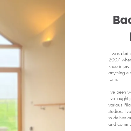
Ba
It was duri
2007 when I
knee injury.
anything el
form.
I’ve been wo
I’ve taught
various Pila
studios. I’
to deliver 
and communi