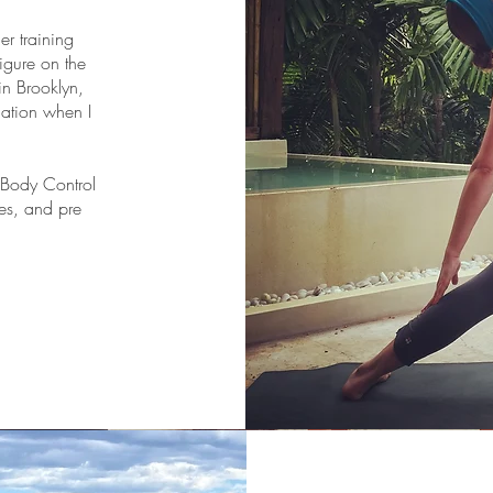
er training
figure on the
in Brooklyn,
cation when I
n Body Control
es, and pre