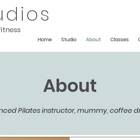
udios
Fitness
Home
Studio
About
Classes
About
nced Pilates instructor, mummy, coffee d