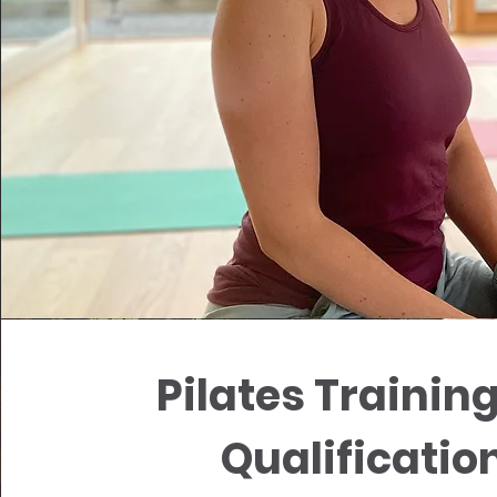
Pilates Trainin
Qualificatio